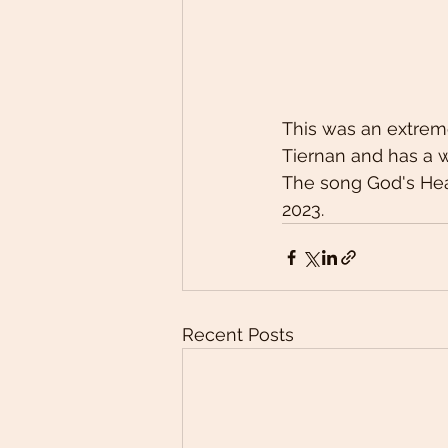
This was an extreme
Tiernan and has a 
The song God's Hea
2023. 
Recent Posts