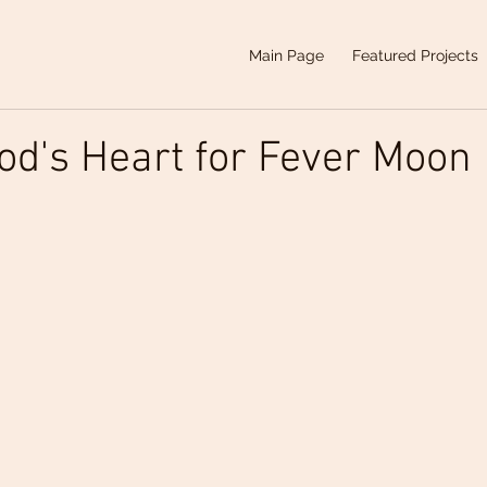
Main Page
Featured Projects
od's Heart for Fever Moon