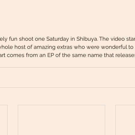
ly fun shoot one Saturday in Shibuya. The video star
whole host of amazing extras who were wonderful to 
rt comes from an EP of the same name that release