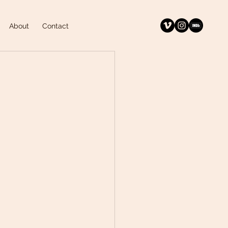
About
Contact