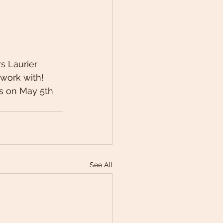
s Laurier 
work with! 
s on May 5th 
See All