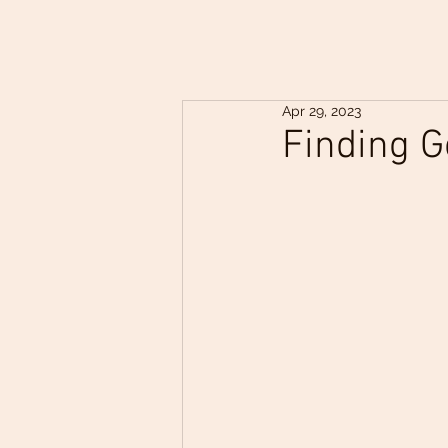
Apr 29, 2023
Finding G