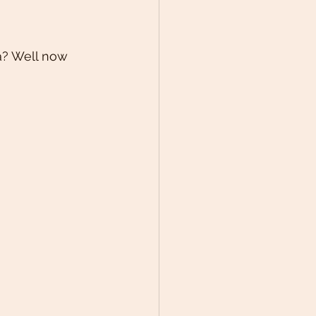
a? Well now 