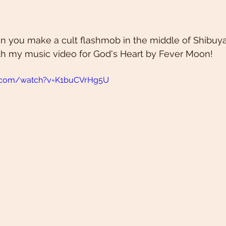
you make a cult flashmob in the middle of Shibuy
th my music video for God's Heart by Fever Moon! 
e.com/watch?v=K1buCVrHg5U