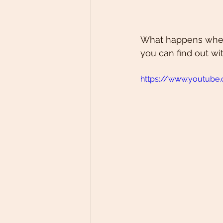
What happens when 
you can find out wi
https://www.youtub