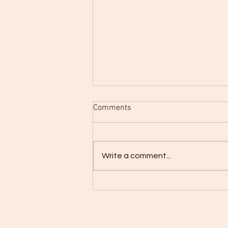
Comments
Write a comment...
Going Retro with What Goes Up